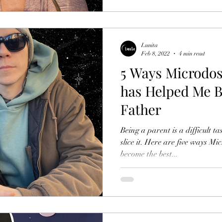
Lunita
Feb 8, 2022
4 min read
5 Ways Microdos
has Helped Me B
Father
Being a parent is a difficult 
slice it. Here are five ways M
become the best...