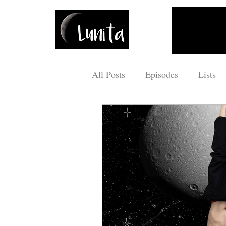
All Posts
Episodes
Lists