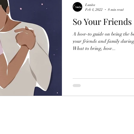
Lunita
Feb 4, 2022
8 min read
So Your Friends
A how-to guide on being the be
your friends and family during
What to bring, how...