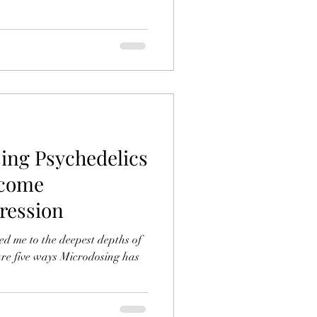
ing Psychedelics
rcome
ression
d me to the deepest depths of