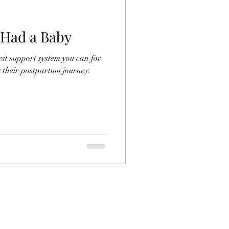
 Had a Baby
st support system you can for
 their postpartum journey.