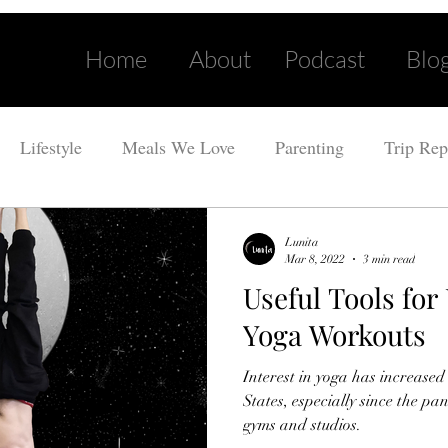
Home
About
Podcast
Blo
Lifestyle
Meals We Love
Parenting
Trip Rep
Lunita
Mar 8, 2022
3 min read
Useful Tools fo
Yoga Workouts
Interest in yoga has increased
States, especially since the p
gyms and studios.