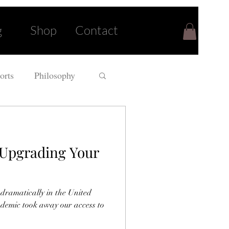
g
Shop
Contact
orts
Philosophy
r Upgrading Your
 dramatically in the United
andemic took away our access to