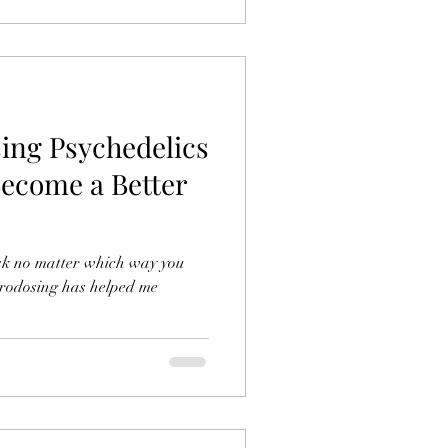
ing Psychedelics
ecome a Better
task no matter which way you
icrodosing has helped me