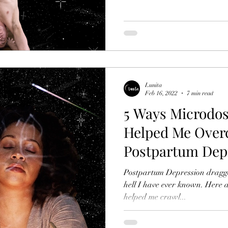
Lunita
Feb 16, 2022
7 min read
5 Ways Microdos
Helped Me Ove
Postpartum Dep
Postpartum Depression dragge
hell I have ever known. Here are five ways Microdosing has
helped me crawl...