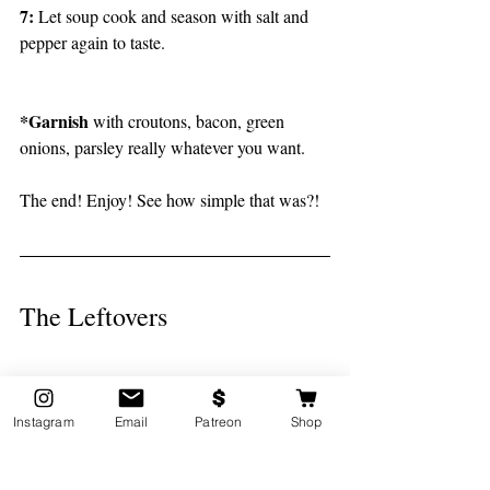
7:
 Let soup cook and season with salt and 
pepper again to taste. 
*Garnish
 with croutons, bacon, green 
onions, parsley really whatever you want.
The end! Enjoy! See how simple that was?!
The Leftovers 
This soup can be frozen for up to a month in 
the freezer. It will stay in your fridge for up 
Instagram
Email
Patreon
Shop
to a week (maybe a few days longer if you 
made it vegan). Serve this amazing soup 