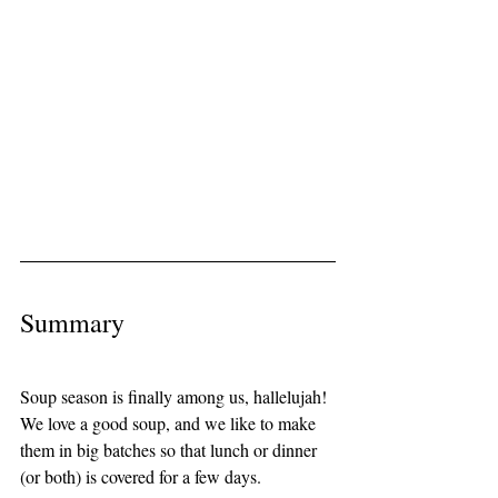
Summary
Soup season is finally among us, hallelujah! 
We love a good soup, and we like to make 
them in big batches so that lunch or dinner 
(or both) is covered for a few days. 