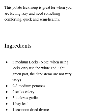
This potato leek soup is great for when you 
are feeling lazy and need something 
comforting, quick and semi-healthy. 
Ingredients 
3 medium Leeks (Note: when using 
leeks only use the white and light 
green part, the dark stems are not very 
tasty)
2-3 medium potatoes
2 stalks celery
3-4 cloves garlic
1 bay leaf
1 teaspoon dried thyme 