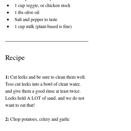
1 cup veggie, or chicken stock 
1 tbs olive oil 
Salt and pepper to taste
1 cup milk (plant-based is fine) 
Recipe 
1: 
Cut leeks and be sure to clean them well. 
Toss cut leeks into a bowl of clean water, 
and give them a good rinse at least twice. 
Leeks hold A LOT of sand, and we do not 
want to eat that!
2: 
Chop potatoes, celery and garlic 