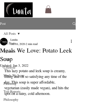
Post
All Posts
Lunita
All Posts
Oct 16, 2020
2 min read
Meals We Love: Potato Leek
Episodes
Soup
Lists
Updated:
Jan 3, 2022
Lifestyle
This lazy potato and leek soup is creamy, 
Meals We Love
filling and oh so satisfying any time of the 
day. This soup is super affordable, 
Parenting
vegetarian (easily made vegan), and hits the 
Trip Reports
spot on a rainy, cold afternoon. 
Philosophy