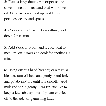
3: 
Place a large dutch oven or pot on the 
stove on medium heat and coat with olive 
oil. Once oil is warmed up, add leeks, 
potatoes, celery and spices. 
4: 
Cover your pot, and let everything cook 
down for 10 min. 
5: 
Add stock or broth, and reduce heat to 
medium low. Cover and cook for another 10 
min. 
6: 
Using either a hand blender, or a regular 
blender, turn off heat and gently blend leek 
and potato mixture until it is smooth.  Add 
Pro tip
milk and stir in gently.  
: we like to 
keep a few table spoons of potato chunks 
off to the side for garnishing later. 