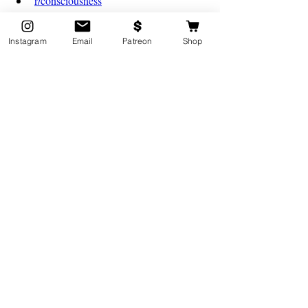
r/consciousness
Just to name a few!
Instagram
Email
Patreon
Shop
3. Be Respectful of these Experiences, 
and Accept them as Reality
It is important to understand that the spiritual 
world is something far more powerful than 
ours. There are still many unknowns when it 
coms to examining this world, and it is 
crucial that when speaking about these 
experiences, we remain respectuful and 
gracious. 
Although some of these experiences may 
not be our own, we should always treat 
someone else's lived experiences with 