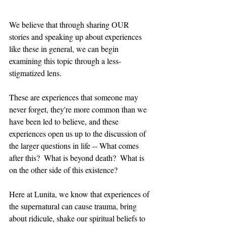
We believe that through sharing OUR 
stories and speaking up about experiences 
like these in general, we can begin 
examining this topic through a less-
stigmatized lens.
These are experiences that someone may 
never forget, they're more common than we 
have been led to believe, and these 
experiences open us up to the discussion of 
the larger questions in life -- What comes 
after this?  What is beyond death?  What is 
on the other side of this existence?
Here at Lunita, we know that experiences of 
the supernatural can cause trauma, bring 
about ridicule, shake our spiritual beliefs to 