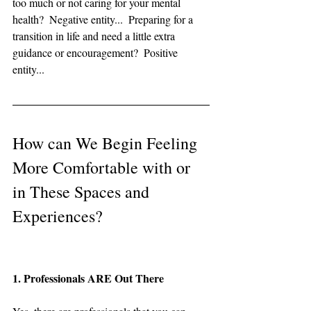
too much or not caring for your mental 
health?  Negative entity...  Preparing for a 
transition in life and need a little extra 
guidance or encouragement?  Positive 
entity...
How can We Begin Feeling 
More Comfortable with or 
in These Spaces and 
Experiences?
1. Professionals ARE Out There