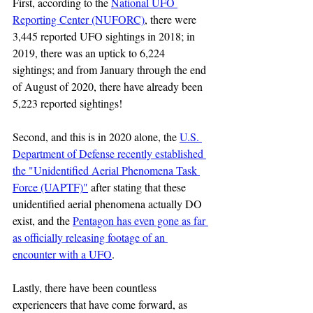
First, according to the 
National UFO 
Reporting Center (NUFORC)
, there were 
3,445 reported UFO sightings in 2018; in 
2019, there was an uptick to 6,224 
sightings; and from January through the end 
of August of 2020, there have already been 
5,223 reported sightings!
Second, and this is in 2020 alone, the 
U.S. 
Department of Defense recently established 
the "Unidentified Aerial Phenomena Task 
Force (UAPTF)"
 after stating that these 
unidentified aerial phenomena actually DO 
exist, and the 
Pentagon has even gone as far 
as officially releasing footage of an 
encounter with a UFO
.
Lastly, there have been countless 
experiencers that have come forward, as 