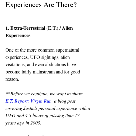
Experiences Are There?
1. Extra-Terrestrial (E.T.) / Alien 
Experiences
One of the more common supernatural 
experiences, UFO sightings, alien 
visitations, and even abductions have 
become fairly mainstream and for good 
reason.  
**Before we continue, we want to share 
E.T. Report: Virgin Run
, a blog post 
covering Justin's personal experience with a 
UFO and 4.5 hours of missing time 17 
years ago in 2003.