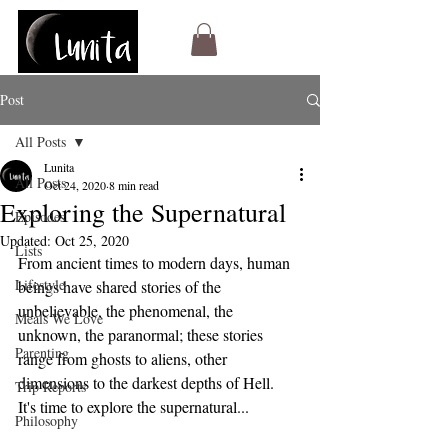
Post
All Posts
Lunita
All Posts
Oct 24, 2020
8 min read
Exploring the Supernatural
Episodes
Updated:
Oct 25, 2020
Lists
From ancient times to modern days, human 
Lifestyle
beings have shared stories of the 
unbelievable, the phenomenal, the 
Meals We Love
unknown, the paranormal; these stories 
Parenting
range from ghosts to aliens, other 
dimensions to the darkest depths of Hell.  
Trip Reports
It's time to explore the supernatural...
Philosophy