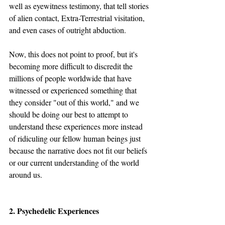
well as eyewitness testimony, that tell stories 
of alien contact, Extra-Terrestrial visitation, 
and even cases of outright abduction.
Now, this does not point to proof, but it's 
becoming more difficult to discredit the 
millions of people worldwide that have 
witnessed or experienced something that 
they consider "out of this world," and we 
should be doing our best to attempt to 
understand these experiences more instead 
of ridiculing our fellow human beings just 
because the narrative does not fit our beliefs 
or our current understanding of the world 
around us.
2. Psychedelic Experiences