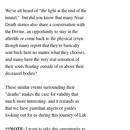
We've all heard of "the light at the end of the 
tunnel,"  but did you know that many Near-
Death stories also share a conversation with 
the Divine, an opportunity to stay in the 
afterlife or come back to the physical (even 
though many report that they're basically 
sent back here no matter what they choose), 
and many have the very real sensation of 
their souls floating outside of or above their 
deceased bodies?
These similar events surrounding their 
"deaths" makes the case for validity that 
much more interesting, and it reminds us 
that we have guardian angels or guides 
looking out for us during this journey of Life.
**NOTE:
 I want to take this opportunity to 