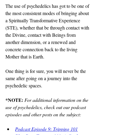
The use of psychedelics has got to be one of 
the most consistent modes of bringing about 
a Spiritually Transformative Experience 
(STE), whether that be through contact with 
the Divine, contact with Beings from 
another dimension, or a renewed and 
concrete connection back to the living 
Mother that is Earth.  
One thing is for sure, you will never be the 
same after going on a journey into the 
psychedelic spaces.
*NOTE: 
For additional information on the 
use of psychedelics, check out our podcast 
episodes and other posts on the subject:
Podcast Episode 9: Tripping 101