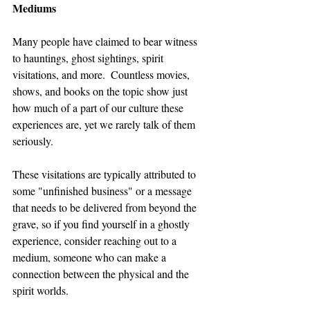
Mediums
Many people have claimed to bear witness 
to hauntings, ghost sightings, spirit 
visitations, and more.  Countless movies, 
shows, and books on the topic show just 
how much of a part of our culture these 
experiences are, yet we rarely talk of them 
seriously.
These visitations are typically attributed to 
some "unfinished business" or a message 
that needs to be delivered from beyond the 
grave, so if you find yourself in a ghostly 
experience, consider reaching out to a 
medium, someone who can make a 
connection between the physical and the 
spirit worlds.