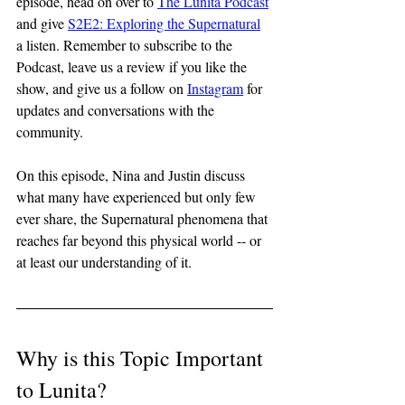
episode, head on over to 
The Lunita Podcast
and give 
S2E2: Exploring the Supernatural
a listen. Remember to subscribe to the 
Podcast, leave us a review if you like the 
show, and give us a follow on 
Instagram
 for 
updates and conversations with the 
community.
On this episode, Nina and Justin discuss 
what many have experienced but only few 
ever share, the Supernatural phenomena that 
reaches far beyond this physical world -- or 
at least our understanding of it.
Why is this Topic Important 
to Lunita?