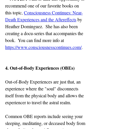
recommend one of our favorite books on 
this topic, 
Consciousness Continues: Near-
Death Experiences and the Aftereffects
 by 
Heather Dominguez.  She has also been 
creating a docu-series that accompanies the 
book.  You can find more info at 
https://www.consciousnesscontinues.com/
.
4. Out-of-Body Experiences (OBEs)
Out-of-Body Experiences are just that, an 
experience where the "soul" disconnects 
itself from the physical body and allows the 
experiencer to travel the astral realm.
Common OBE reports include seeing your 
sleeping, meditating, or deceased body from 