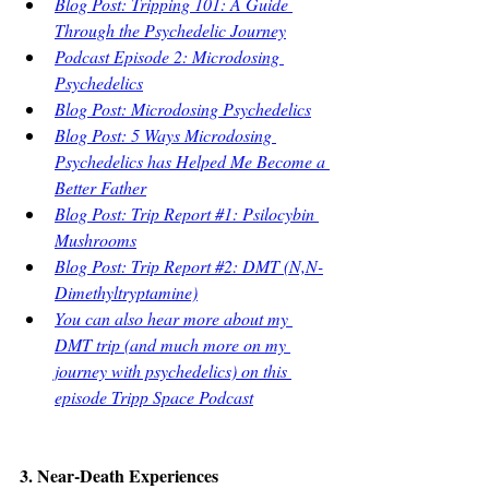
Blog Post: Tripping 101: A Guide 
Through the Psychedelic Journey
Podcast Episode 2: Microdosing 
Psychedelics
Blog Post: Microdosing Psychedelics
Blog Post: 5 Ways Microdosing 
Psychedelics has Helped Me Become a 
Better Father
Blog Post: Trip Report #1: Psilocybin 
Mushrooms
Blog Post: Trip Report #2: DMT (N,N-
Dimethyltryptamine)
You can also hear more about my 
DMT trip (and much more on my 
journey with psychedelics) on this 
episode Tripp Space Podcast
3. Near-Death Experiences