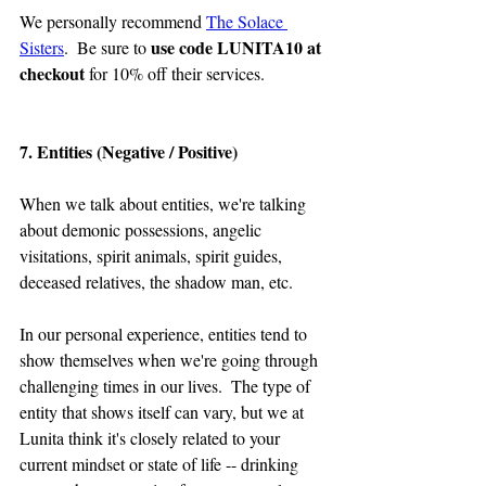
We personally recommend 
The Solace 
use code LUNITA10 at 
Sisters
.  Be sure to 
checkout
 for 10% off their services.
7. Entities (Negative / Positive)
When we talk about entities, we're talking 
about demonic possessions, angelic 
visitations, spirit animals, spirit guides, 
deceased relatives, the shadow man, etc.
In our personal experience, entities tend to 
show themselves when we're going through 
challenging times in our lives.  The type of 
entity that shows itself can vary, but we at 
Lunita think it's closely related to your 
current mindset or state of life -- drinking 