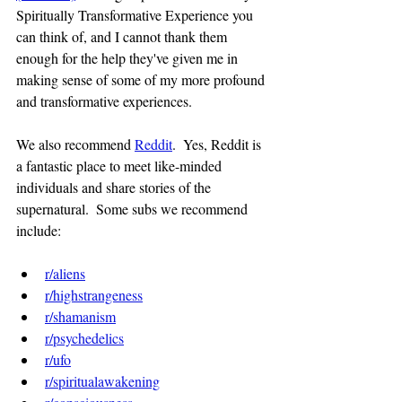
Spiritually Transformative Experience you 
can think of, and I cannot thank them 
enough for the help they've given me in 
making sense of some of my more profound 
and transformative experiences.
We also recommend 
Reddit
.  Yes, Reddit is 
a fantastic place to meet like-minded 
individuals and share stories of the 
supernatural.  Some subs we recommend 
include:
r/aliens
r/highstrangeness
r/shamanism
r/psychedelics
r/ufo
r/spiritualawakening