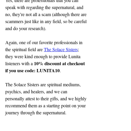
Yes, there are professionals that you can 
speak with regarding the supernatural, and 
no, they're not all a scam (although there are 
scammers just like in any field, so be careful 
and do your research).
Again, one of our favorite professionals in 
the spiritual field are 
The Solace Sisters
; 
they were kind enough to provide Lunita 
10% discount at checkout 
listeners with a 
if you use code: LUNITA10
.
The Solace Sisters are spiritual mediums, 
psychics, and healers, and we can 
personally attest to their gifts, and we highly 
recommend them as a starting point on your 
journey through the supernatural.