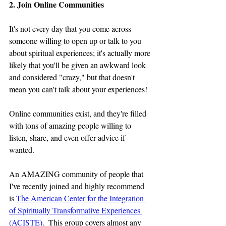
2. Join Online Communities
It's not every day that you come across 
someone willing to open up or talk to you 
about spiritual experiences; it's actually more 
likely that you'll be given an awkward look 
and considered "crazy," but that doesn't 
mean you can't talk about your experiences!
Online communities exist, and they're filled 
with tons of amazing people willing to 
listen, share, and even offer advice if 
wanted. 
An AMAZING community of people that 
I've recently joined and highly recommend 
is 
The American Center for the Integration 
of Spiritually Transformative Experiences 
(ACISTE)
.  This group covers almost any 