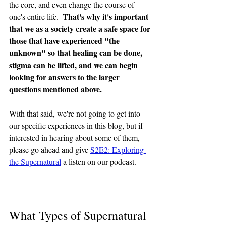
the core, and even change the course of 
That's why it's important 
one's entire life.  
that we as a society create a safe space for 
those that have experienced "the 
unknown" so that healing can be done, 
stigma can be lifted, and we can begin 
looking for answers to the larger 
questions mentioned above.
With that said, we're not going to get into 
our specific experiences in this blog, but if 
interested in hearing about some of them, 
please go ahead and give 
S2E2: Exploring 
the Supernatural
 a listen on our podcast.
What Types of Supernatural 