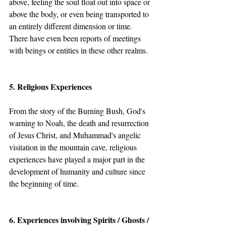
above, feeling the soul float out into space or 
above the body, or even being transported to 
an entirely different dimension or time.  
There have even been reports of meetings 
with beings or entities in these other realms.
5. Religious Experiences
From the story of the Burning Bush, God's 
warning to Noah, the death and resurrection 
of Jesus Christ, and Muhammad's angelic 
visitation in the mountain cave, religious 
experiences have played a major part in the 
development of humanity and culture since 
the beginning of time.
6. Experiences involving Spirits / Ghosts / 