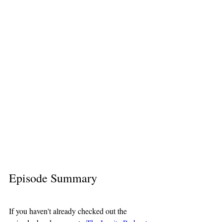
Episode Summary
If you haven't already checked out the 