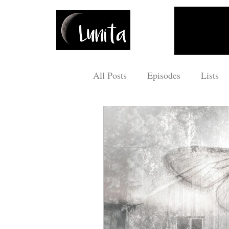
All Posts
Episodes
Lists