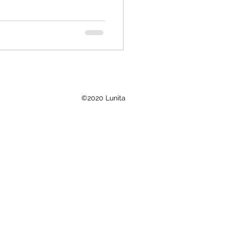
©2020 Lunita