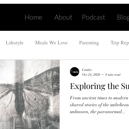
Home
About
Podcast
Blo
Lifestyle
Meals We Love
Parenting
Trip Rep
Lunita
Oct 24, 2020
8 min read
Exploring the S
From ancient times to modern
shared stories of the unbeliev
unknown, the paranormal...