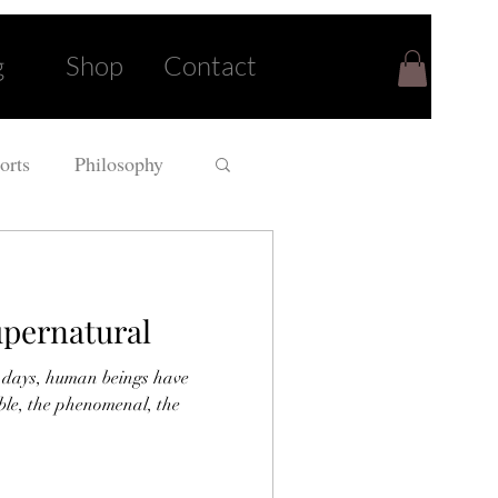
g
Shop
Contact
orts
Philosophy
upernatural
 days, human beings have
able, the phenomenal, the