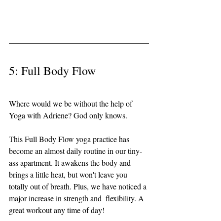
5: Full Body Flow 
Where would we be without the help of 
Yoga with Adriene? God only knows. 
This Full Body Flow yoga practice has 
become an almost daily routine in our tiny-
ass apartment. It awakens the body and 
brings a little heat, but won't leave you 
totally out of breath. Plus, we have noticed a 
major increase in strength and  flexibility. A 
great workout any time of day!