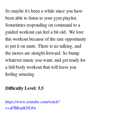
So maybe it's been a while since you have 
been able to listen to your gym playlist. 
Sometimes responding on command to a 
guided workout can feel a bit old.  We love 
this workout because of the rare opportunity 
to put it on mute. There is no talking, and 
the moves are straight forward. So bump 
whatever music you want, and get ready for 
a full-body workout that will leave you 
feeling amazing. 
Difficulty Level: 3.5
https://www.youtube.com/watch?
v=aFBRopKNGfw