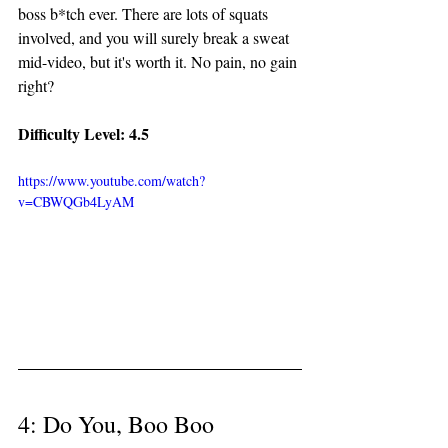
boss b*tch ever. There are lots of squats 
involved, and you will surely break a sweat 
mid-video, but it's worth it. No pain, no gain 
right? 
Difficulty Level: 4.5
https://www.youtube.com/watch?
v=CBWQGb4LyAM
4: Do You, Boo Boo 