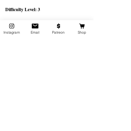
Difficulty Level: 3
https://www.youtube.com/watch?v=b1H3xO3x_Js
Instagram
Email
Patreon
Shop
*Bonus Video: for When You 
Need Your Kids to Chill TF 
Out. 
This short yoga adventure is based on the 