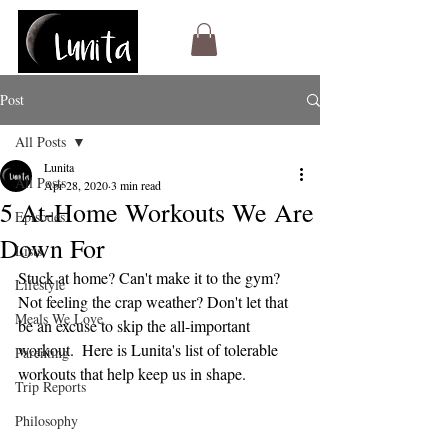
Post
All Posts
Lunita
All Posts
Apr 28, 2020
3 min read
5 At-Home Workouts We Are
Episodes
Down For
Lists
Stuck at home? Can't make it to the gym? 
Lifestyle
Not feeling the crap weather? Don't let that 
Meals We Love
be an excuse to skip the all-important 
workout.  Here is Lunita's list of tolerable 
Parenting
workouts that help keep us in shape.
Trip Reports
Philosophy