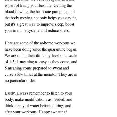
is part of living your best life. Getting the 
blood flowing, the heart rate pumping, and 
the body moving not only helps you stay fit, 
but it's a great way to improve sleep, boost 
your immune system, and reduce stress. 
Here are some of the at-home workouts we 
have been doing since the quarantine began. 
We are rating their difficulty level on a scale 
of 1-5; 1 meaning as easy as they come, and 
5 meaning come prepared to sweat and 
curse a few times at the monitor. They are in 
no particular order. 
Lastly, always remember to listen to your 
body, make modifications as needed, and 
drink plenty of water before, during, and 
after your workouts. Happy sweating!