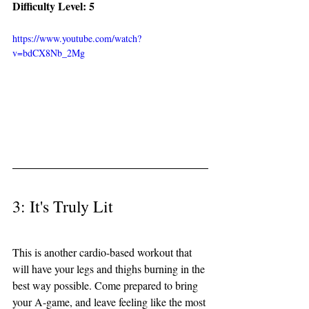
Difficulty Level: 5
https://www.youtube.com/watch?
v=bdCX8Nb_2Mg
3: It's Truly Lit 
This is another cardio-based workout that 
will have your legs and thighs burning in the 
best way possible. Come prepared to bring 
your A-game, and leave feeling like the most 