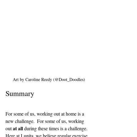
Art by Caroline Reedy (@Doot_Doodles)
Summary
For some of us, working out at home is a 
new challenge.  For some of us, working 
at all 
out 
during these times is a challenge. 
Here at Lunita, we believe regular exercise 