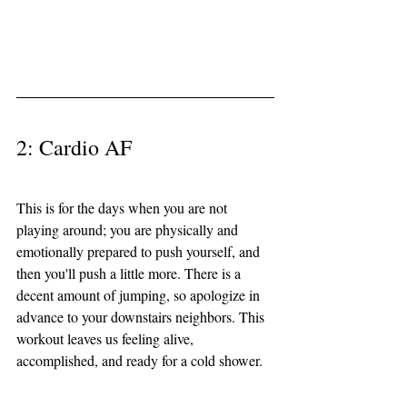
2: Cardio AF 
This is for the days when you are not 
playing around; you are physically and 
emotionally prepared to push yourself, and 
then you'll push a little more. There is a 
decent amount of jumping, so apologize in 
advance to your downstairs neighbors. This 
workout leaves us feeling alive, 
accomplished, and ready for a cold shower. 