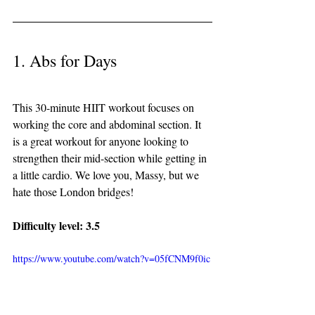
1. Abs for Days
This 30-minute HIIT workout focuses on 
working the core and abdominal section. It 
is a great workout for anyone looking to 
strengthen their mid-section while getting in 
a little cardio. We love you, Massy, but we 
hate those London bridges! 
Difficulty level: 3.5 
https://www.youtube.com/watch?v=05fCNM9f0ic