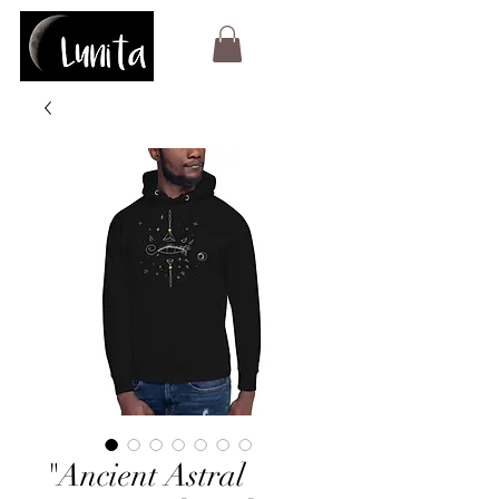
"Ancient Astral