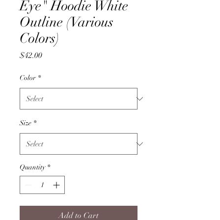
Eye" Hoodie White
Outline (Various
Colors)
Price
$42.00
Color
*
Size
*
Quantity
*
Add to Cart